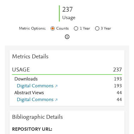
2
3
7
Usage
Metric Options:
Counts
1 Year
3 Year
Metrics Details
USAGE
2
3
7
Downloads
1
9
3
Digital Commons
1
9
3
Abstract Views
4
4
Digital Commons
4
4
Bibliographic Details
REPOSITORY URL