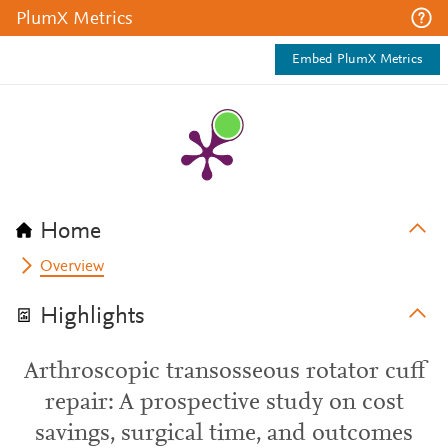
PlumX Metrics
Embed PlumX Metrics
Home
Overview
Highlights
Arthroscopic transosseous rotator cuff
repair: A prospective study on cost
savings, surgical time, and outcomes