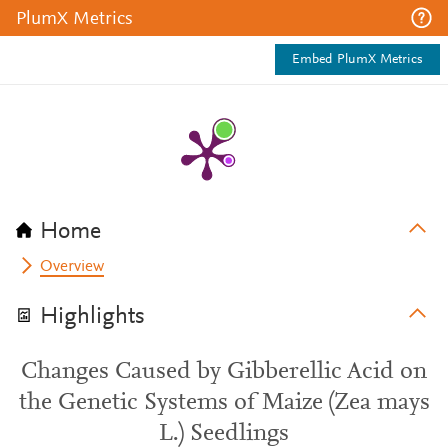
PlumX Metrics
Embed PlumX Metrics
Home
Overview
Highlights
Changes Caused by Gibberellic Acid on
the Genetic Systems of Maize (Zea mays
L.) Seedlings