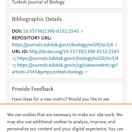
Turkish Journal of Biology
Bibliographic Details
DOI
10.55730/1300-0152.2545
REPOSITORY URL
https://journals.tubitak.gov.tr/biology/vol20/iss3/4
URL ID
http://dx.doi.org/10.55730/1300-0152.2545
;
https://journals.tubitak.gov.tr/biology/vol20/iss3/4
;
https://journals.tubitak.gov.tr/cgi/viewcontent.cgi?
article=2545&amp;context=biology
Provide Feedback
Have ideas for a new metric? Would you like to see
something else here?
Let us know
We use cookies that are necessary to make our site work. We
may also use additional cookies to analyze, improve, and
personalize our content and your digital experience. You can