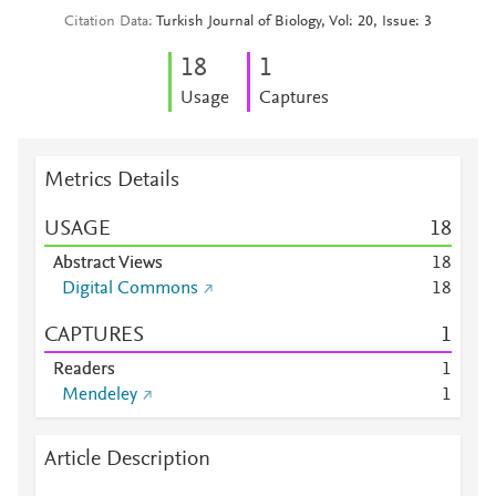
Citation Data
Turkish Journal of Biology, Vol: 20, Issue: 3
1
8
1
Usage
Captures
Metrics Details
USAGE
1
8
Abstract Views
1
8
Digital Commons
1
8
CAPTURES
1
Readers
1
Mendeley
1
Article Description