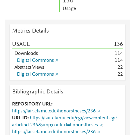
1
3
6
Usage
Metrics Details
USAGE
1
3
6
Downloads
1
1
4
Digital Commons
1
1
4
Abstract Views
2
2
Digital Commons
2
2
Bibliographic Details
REPOSITORY URL
https://lair.etamu.edu/honorstheses/236
URL ID
https://lair.etamu.edu/cgi/viewcontent.cgi?
article=1235&amp;context=honorstheses
;
https://lair.etamu.edu/honorstheses/236