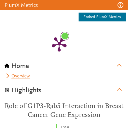
PlumX Metrics
Embed PlumX Metrics
Home
Overview
Highlights
Role of G1P3-Rab5 Interaction in Breast
Cancer Gene Expression