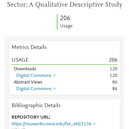
Sector: A Qualitative Descriptive Study
2
0
6
Usage
Metrics Details
USAGE
2
0
6
Downloads
1
2
0
Digital Commons
1
2
0
Abstract Views
8
6
Digital Commons
8
6
Bibliographic Details
REPOSITORY URL
https://nsuworks.nova.edu/fse_etd/1136