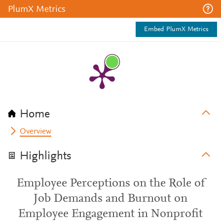
PlumX Metrics
Embed PlumX Metrics
Home
Overview
Highlights
Employee Perceptions on the Role of
Job Demands and Burnout on
Employee Engagement in Nonprofit