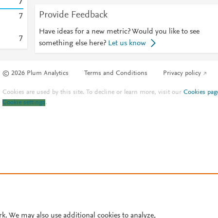
7
Provide Feedback
7
Have ideas for a new metric? Would you like to see
7
something else here?
Let us know
© 2026 Plum Analytics
Terms and Conditions
Privacy policy
Cookies are used by this site. To decline or learn more, visit our
Cookies pag
Cookie settings
.
rk. We may also use additional cookies to analyze,