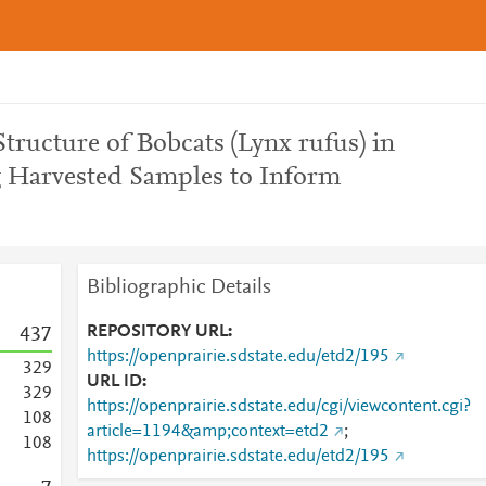
tructure of Bobcats (Lynx rufus) in
 Harvested Samples to Inform
Bibliographic Details
REPOSITORY URL
4
3
7
https://openprairie.sdstate.edu/etd2/195
3
2
9
URL ID
3
2
9
https://openprairie.sdstate.edu/cgi/viewcontent.cgi?
1
0
8
article=1194&amp;context=etd2
;
1
0
8
https://openprairie.sdstate.edu/etd2/195