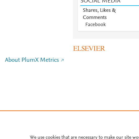
SOCIAL MEDIA
Shares, Likes &
Comments
Facebook
About PlumX Metrics
We use cookies that are necessary to make our site wo