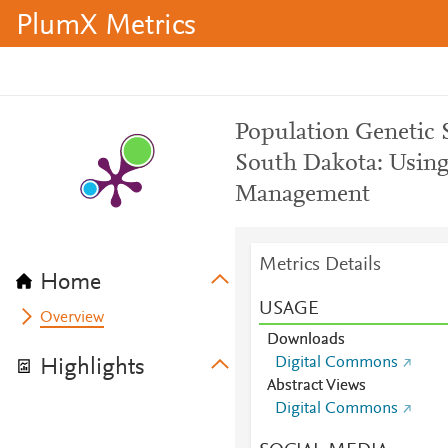
PlumX Metrics
Population Genetic S
South Dakota: Using
Management
Metrics Details
Home
USAGE
Overview
Downloads
Digital Commons
Highlights
Abstract Views
Digital Commons