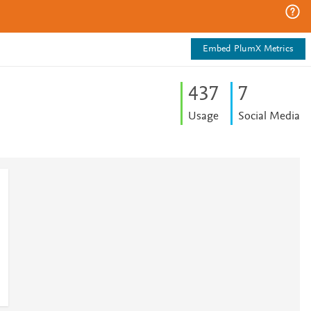
Embed PlumX Metrics
4
3
7
7
Usage
Social Media