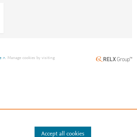
e
.
Manage cookies by visiting
Accept all cookies