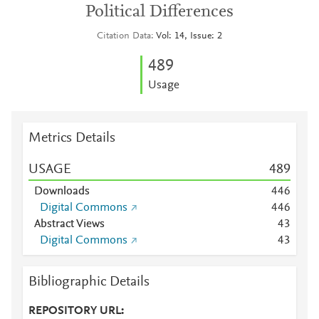
Political Differences
Citation Data
Vol: 14, Issue: 2
4
8
9
Usage
Metrics Details
USAGE
4
8
9
Downloads
4
4
6
Digital Commons
4
4
6
Abstract Views
4
3
Digital Commons
4
3
Bibliographic Details
REPOSITORY URL