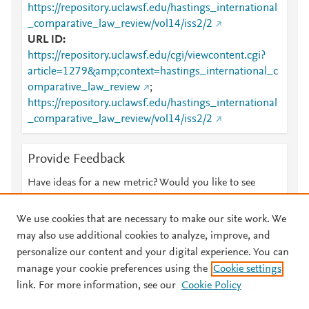
https://repository.uclawsf.edu/hastings_international
_comparative_law_review/vol14/iss2/2
URL ID
https://repository.uclawsf.edu/cgi/viewcontent.cgi?
article=1279&amp;context=hastings_international_c
omparative_law_review
;
https://repository.uclawsf.edu/hastings_international
_comparative_law_review/vol14/iss2/2
Provide Feedback
Have ideas for a new metric? Would you like to see
something else here?
Let us know
We use cookies that are necessary to make our site work. We
may also use additional cookies to analyze, improve, and
personalize our content and your digital experience. You can
manage your cookie preferences using the
Cookie settings
© 2026 Plum Analytics
Terms and Conditions
Privacy policy
link. For more information, see our
Cookie Policy
About PlumX Metrics