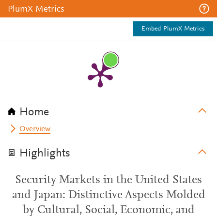
PlumX Metrics
Embed PlumX Metrics
Home
Overview
Highlights
Security Markets in the United States
and Japan: Distinctive Aspects Molded
by Cultural, Social, Economic, and