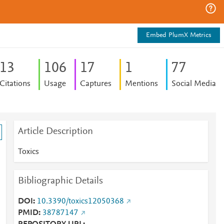
Embed PlumX Metrics
1
3
1
0
6
1
7
1
7
7
Citations
Usage
Captures
Mentions
Social Media
Article Description
Toxics
Bibliographic Details
DOI
10.3390/toxics12050368
PMID
38787147