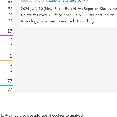
June 10, 2024
NewsRx Life Science Daily
8
3
8
3
2024 JUN 10 (NewsRx) -- By a News Reporter-Staff New
2
3
Editor at NewsRx Life Science Daily -- Data detailed on
2
3
toxicology have been presented. According
1
7
1
7
1
7
1
1
1
7
7
7
7
7
7
rk. We may also use additional cookies to analyze,