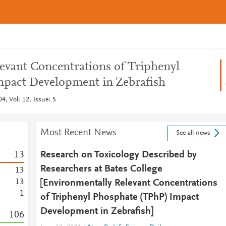
evant Concentrations of Triphenyl
mpact Development in Zebrafish
4, Vol: 12, Issue: 5
Most Recent News
See all news
1
3
Research on Toxicology Described by
Researchers at Bates College
1
3
1
3
[Environmentally Relevant Concentrations
1
of Triphenyl Phosphate (TPhP) Impact
Development in Zebrafish]
1
0
6