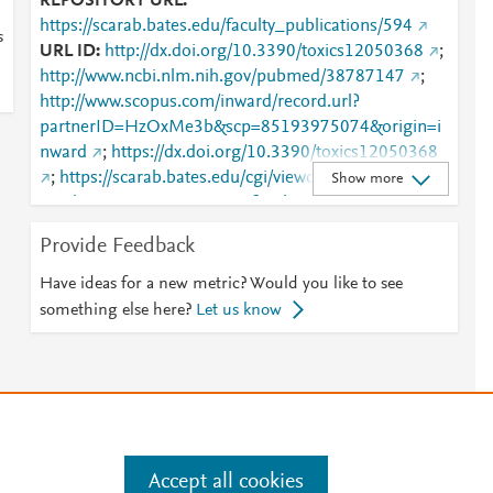
REPOSITORY URL
https://scarab.bates.edu/faculty_publications/594
s
URL ID
http://dx.doi.org/10.3390/toxics12050368
;
http://www.ncbi.nlm.nih.gov/pubmed/38787147
;
http://www.scopus.com/inward/record.url?
partnerID=HzOxMe3b&scp=85193975074&origin=i
nward
;
https://dx.doi.org/10.3390/toxics12050368
;
https://scarab.bates.edu/cgi/viewcontent.cgi?
Show more
article=1598&amp;context=faculty_publications
;
https://scarab.bates.edu/faculty_publications/594
;
Provide Feedback
https://www.mdpi.com/2305-6304/12/5/368
Have ideas for a new metric? Would you like to see
something else here?
Let us know
Accept all cookies