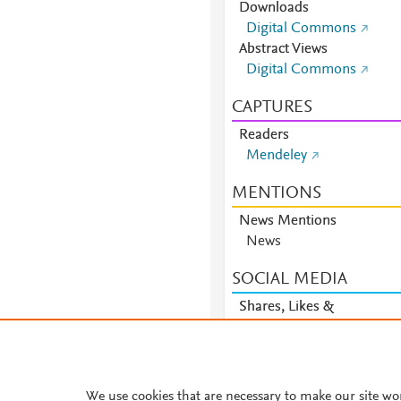
Downloads
Digital Commons
Abstract Views
Digital Commons
CAPTURES
Readers
Mendeley
MENTIONS
News Mentions
News
SOCIAL MEDIA
Shares, Likes &
Comments
Facebook
We use cookies that are necessary to make our site wo