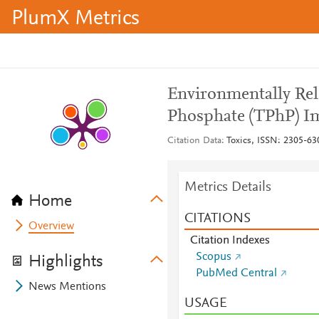
PlumX Metrics
Environmentally Rel
Phosphate (TPhP) I
Citation Data
Toxics, ISSN: 2305-630
Metrics Details
Home
CITATIONS
Overview
Citation Indexes
Scopus
Highlights
PubMed Central
News Mentions
USAGE