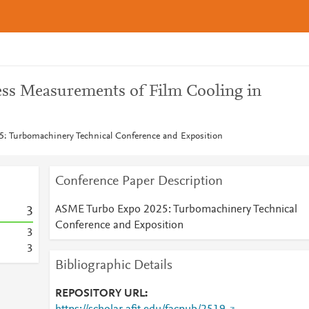
ness Measurements of Film Cooling in
: Turbomachinery Technical Conference and Exposition
Conference Paper Description
ASME Turbo Expo 2025: Turbomachinery Technical
3
Conference and Exposition
3
3
Bibliographic Details
REPOSITORY URL