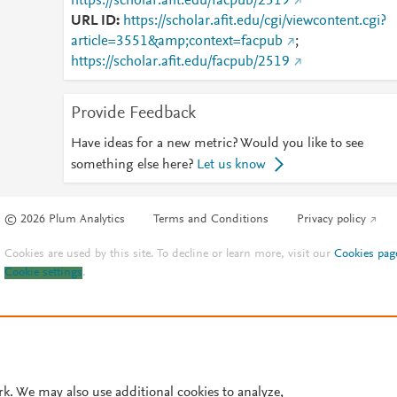
https://scholar.afit.edu/facpub/2519
URL ID
https://scholar.afit.edu/cgi/viewcontent.cgi?
article=3551&amp;context=facpub
;
https://scholar.afit.edu/facpub/2519
Provide Feedback
Have ideas for a new metric? Would you like to see
something else here?
Let us know
© 2026 Plum Analytics
Terms and Conditions
Privacy policy
Cookies are used by this site. To decline or learn more, visit our
Cookies pag
Cookie settings
.
rk. We may also use additional cookies to analyze,