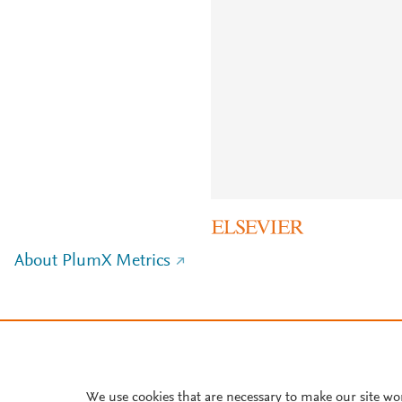
About PlumX Metrics
We use cookies that are necessary to make our site wo