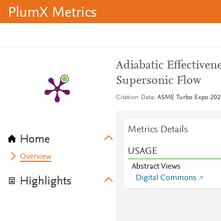
PlumX Metrics
Adiabatic Effective
Supersonic Flow
Citation Data
ASME Turbo Expo 2025
Metrics Details
Home
USAGE
Overview
Abstract Views
Digital Commons
Highlights