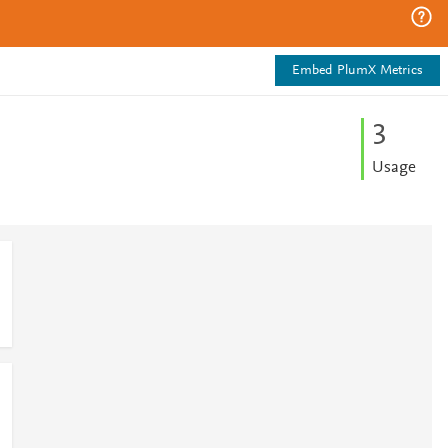
Embed PlumX Metrics
3
Usage