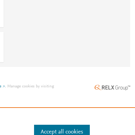
e
.
Manage cookies by visiting
Accept all cookies