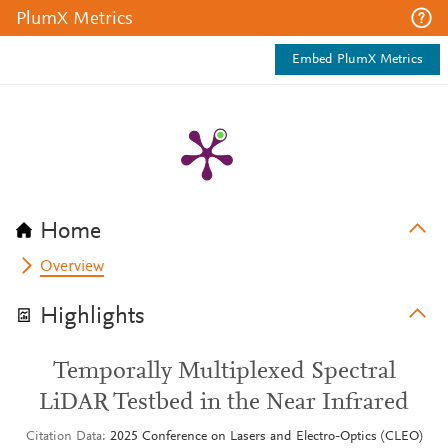
PlumX Metrics
Embed PlumX Metrics
Home
Overview
Highlights
Temporally Multiplexed Spectral
LiDAR Testbed in the Near Infrared
Citation Data
2025 Conference on Lasers and Electro-Optics (CLEO)