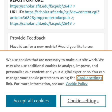
REPOSITORY URL
https://scholar.afit.edu/facpub/2649
URL ID
https://scholar.afit.edu/cgi/viewcontent.cgi?
article=3682&amp;context=facpub
;
https://scholar.afit.edu/facpub/2649
Provide Feedback
Have ideas for a new metric? Would you like to see
something else here?
Let us know
We use cookies that are necessary to make our site work. We
may also use additional cookies to analyze, improve, and
personalize our content and your digital experience. You can
manage your cookie preferences using the
Cookie settings
© 2026 Plum Analytics
Terms and Conditions
Privacy policy
link. For more information, see our
Cookie Policy
About PlumX Metrics
Cookies are used by this site. To decline or learn more, visit our
Accept all cookies
Cookie settings
Cookies page
.
Manage cookies by visiting
Cookie settings
.