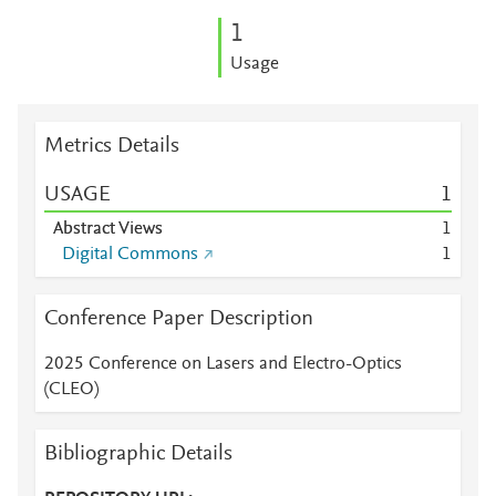
1
Usage
Metrics Details
USAGE
1
Abstract Views
1
Digital Commons
1
Conference Paper Description
2025 Conference on Lasers and Electro-Optics
(CLEO)
Bibliographic Details