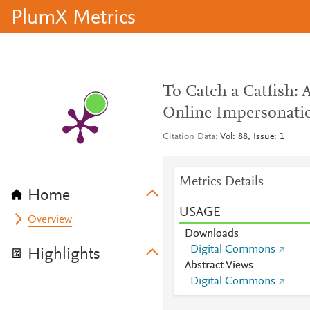
PlumX Metrics
To Catch a Catfish: 
Online Impersonati
Citation Data
Vol: 88, Issue: 1
Metrics Details
Home
USAGE
Overview
Downloads
Digital Commons
Highlights
Abstract Views
Digital Commons