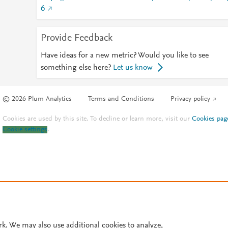
6
Provide Feedback
Have ideas for a new metric? Would you like to see
something else here?
Let us know
© 2026 Plum Analytics
Terms and Conditions
Privacy policy
Cookies are used by this site. To decline or learn more, visit our
Cookies pag
Cookie settings
.
rk. We may also use additional cookies to analyze,