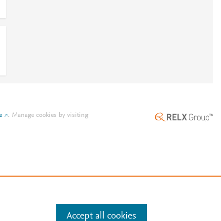
e
.
Manage cookies by visiting
Accept all cookies