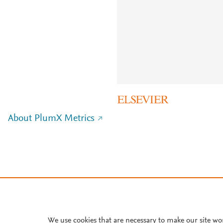
About PlumX Metrics
We use cookies that are necessary to make our site wo