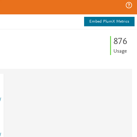
Embed PlumX Metrics
8
7
6
Usage
/
/