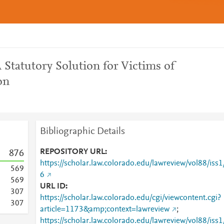
A Statutory Solution for Victims of
on
Bibliographic Details
REPOSITORY URL
8
7
6
https://scholar.law.colorado.edu/lawreview/vol88/iss1
5
6
9
6
5
6
9
URL ID
3
0
7
https://scholar.law.colorado.edu/cgi/viewcontent.cgi?
3
0
7
article=1173&amp;context=lawreview
;
https://scholar.law.colorado.edu/lawreview/vol88/iss1