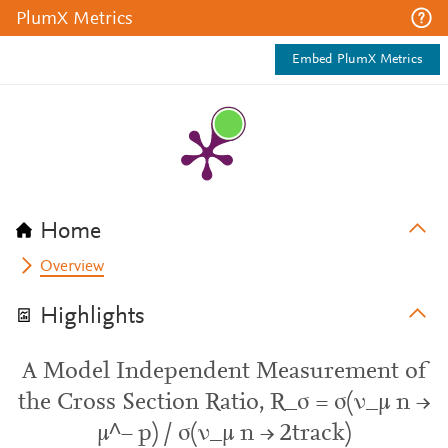
PlumX Metrics
Embed PlumX Metrics
Home
Overview
Highlights
A Model Independent Measurement of
the Cross Section Ratio, R_σ = σ(ν_µ n →
µ^− p) / σ(ν_µ n → 2track)