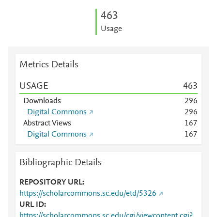
4
6
3
Usage
Metrics Details
USAGE
4
6
3
Downloads
2
9
6
Digital Commons
2
9
6
Abstract Views
1
6
7
Digital Commons
1
6
7
Bibliographic Details
REPOSITORY URL
https://scholarcommons.sc.edu/etd/5326
URL ID
https://scholarcommons.sc.edu/cgi/viewcontent.cgi?