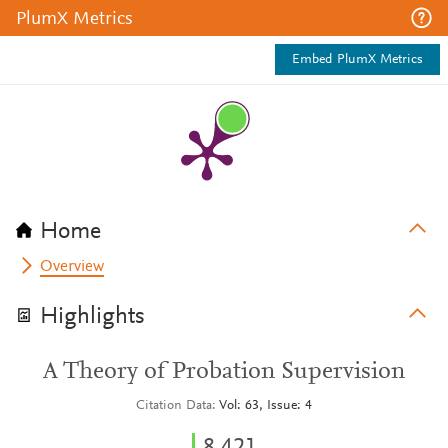
PlumX Metrics
Embed PlumX Metrics
Home
Overview
Highlights
A Theory of Probation Supervision
Citation Data
Vol: 63, Issue: 4