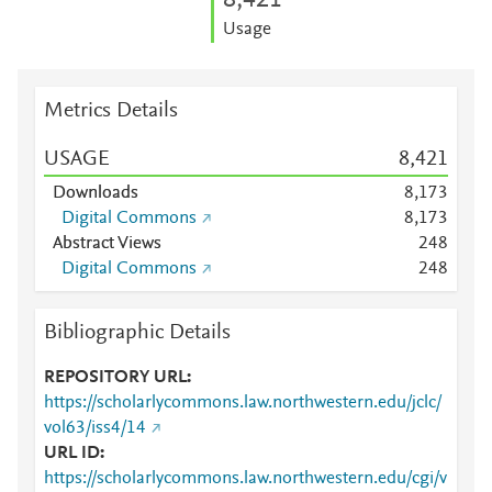
8,421
Usage
Metrics Details
USAGE
8,421
Downloads
8,173
Digital Commons
8,173
Abstract Views
2
4
8
Digital Commons
2
4
8
Bibliographic Details
REPOSITORY URL
https://scholarlycommons.law.northwestern.edu/jclc/
vol63/iss4/14
URL ID
https://scholarlycommons.law.northwestern.edu/cgi/v