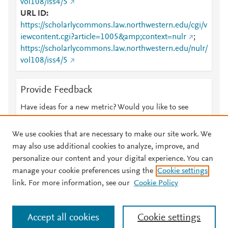
vol108/iss4/5
URL ID
https://scholarlycommons.law.northwestern.edu/cgi/v
iewcontent.cgi?article=1005&amp;context=nulr
;
https://scholarlycommons.law.northwestern.edu/nulr/
vol108/iss4/5
Provide Feedback
Have ideas for a new metric? Would you like to see
something else here?
Let us know
We use cookies that are necessary to make our site work. We
may also use additional cookies to analyze, improve, and
personalize our content and your digital experience. You can
manage your cookie preferences using the
Cookie settings
© 2026 Plum Analytics
Terms and Conditions
Privacy policy
link. For more information, see our
Cookie Policy
About PlumX Metrics
Cookies are used by this site. To decline or learn more, visit our
Accept all cookies
Cookie settings
Cookies page
.
Manage cookies by visiting
Cookie settings
.