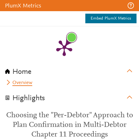
PlumX Metrics
Embed PlumX Metrics
Home
Overview
Highlights
Choosing the "Per-Debtor" Approach to
Plan Confirmation in Multi-Debtor
Chapter 11 Proceedings