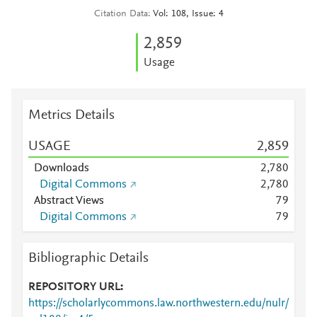
Citation Data
Vol: 108, Issue: 4
2,859
Usage
Metrics Details
USAGE
2,859
Downloads
2,780
Digital Commons
2,780
Abstract Views
7
9
Digital Commons
7
9
Bibliographic Details
REPOSITORY URL
https://scholarlycommons.law.northwestern.edu/nulr/