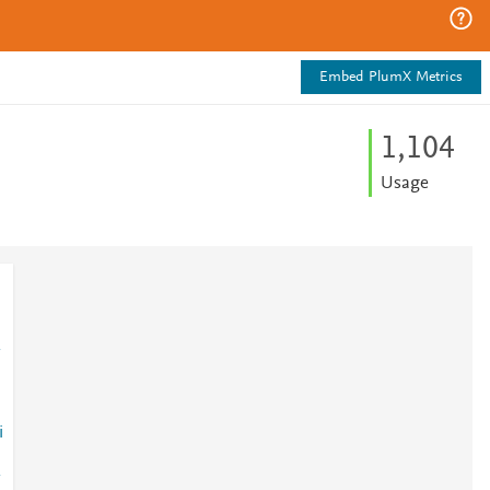
Embed PlumX Metrics
1,104
Usage
i