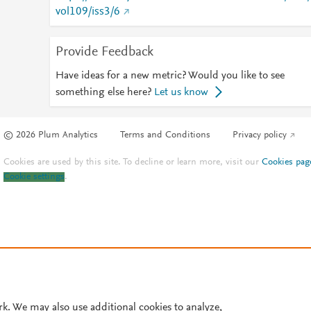
vol109/iss3/6
Provide Feedback
Have ideas for a new metric? Would you like to see
something else here?
Let us know
© 2026 Plum Analytics
Terms and Conditions
Privacy policy
Cookies are used by this site. To decline or learn more, visit our
Cookies pag
Cookie settings
.
rk. We may also use additional cookies to analyze,