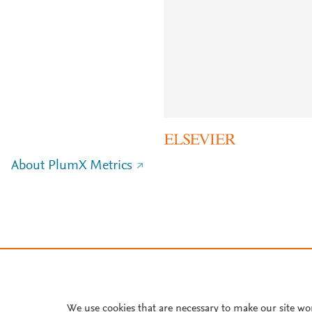
About PlumX Metrics
We use cookies that are necessary to make our site wo