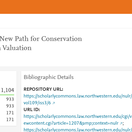
 New Path for Conservation
 Valuation
Bibliographic Details
REPOSITORY URL
1,104
https://scholarlycommons.law.northwestern.edu/nulr/
9
3
3
vol109/iss3/6
9
3
3
URL ID
1
7
1
https://scholarlycommons.law.northwestern.edu/cgi/v
1
7
1
ewcontent.cgi?article=1207&amp;context=nulr
;
https://scholarlycommons.law.northwestern.edu/nulr/