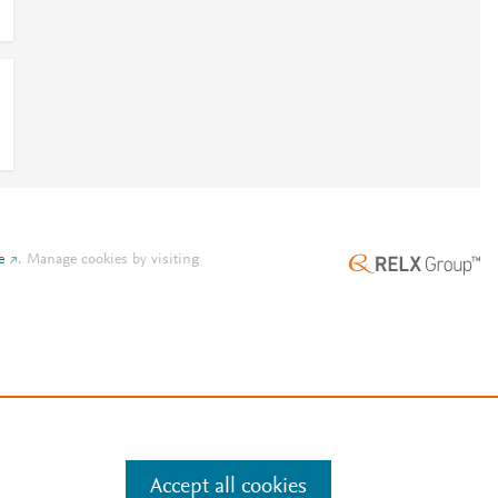
e
.
Manage cookies by visiting
Accept all cookies