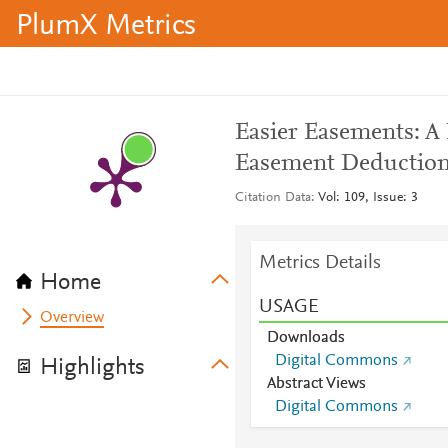
PlumX Metrics
Easier Easements: A
Easement Deduction
Citation Data
Vol: 109, Issue: 3
Metrics Details
Home
USAGE
Overview
Downloads
Digital Commons
Highlights
Abstract Views
Digital Commons