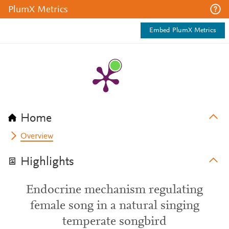
PlumX Metrics
Embed PlumX Metrics
Home
Overview
Highlights
Endocrine mechanism regulating
female song in a natural singing
temperate songbird