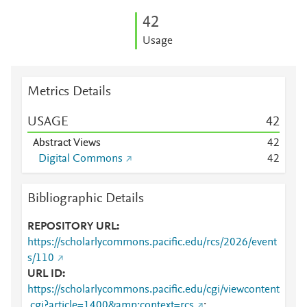
4
2
Usage
Metrics Details
USAGE
4
2
Abstract Views
4
2
Digital Commons
4
2
Bibliographic Details
REPOSITORY URL
https://scholarlycommons.pacific.edu/rcs/2026/event
s/110
URL ID
https://scholarlycommons.pacific.edu/cgi/viewcontent
.cgi?article=1400&amp;context=rcs
;