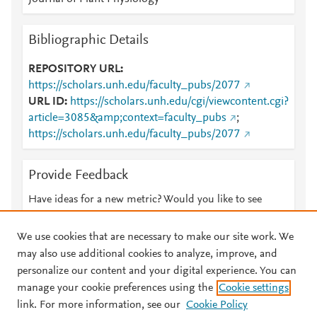
Bibliographic Details
REPOSITORY URL
https://scholars.unh.edu/faculty_pubs/2077
URL ID
https://scholars.unh.edu/cgi/viewcontent.cgi?
article=3085&amp;context=faculty_pubs
;
https://scholars.unh.edu/faculty_pubs/2077
Provide Feedback
Have ideas for a new metric? Would you like to see
something else here?
Let us know
We use cookies that are necessary to make our site work. We
may also use additional cookies to analyze, improve, and
personalize our content and your digital experience. You can
manage your cookie preferences using the
Cookie settings
© 2026 Plum Analytics
Terms and Conditions
Privacy policy
link. For more information, see our
Cookie Policy