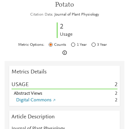
Potato
Citation Data
Journal of Plant Physiology
2
Usage
Metric Options:
Counts
1 Year
3 Year
Metrics Details
USAGE
2
Abstract Views
2
Digital Commons
2
Article Description
Journal of Plant Physiology