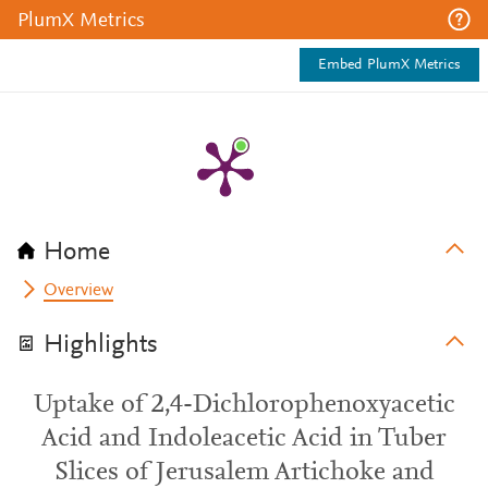
PlumX Metrics
Embed PlumX Metrics
Home
Overview
Highlights
Uptake of 2,4-Dichlorophenoxyacetic
Acid and Indoleacetic Acid in Tuber
Slices of Jerusalem Artichoke and