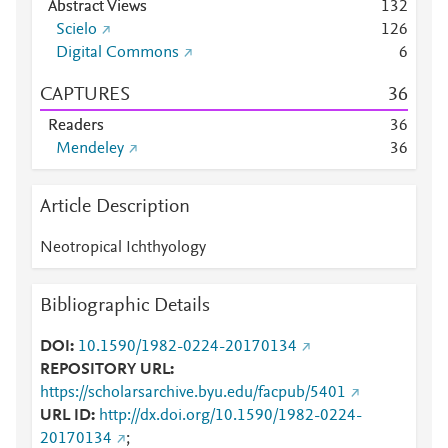
Abstract Views
1
3
2
Scielo
1
2
6
Digital Commons
6
CAPTURES
3
6
Readers
3
6
Mendeley
3
6
Article Description
Neotropical Ichthyology
Bibliographic Details
DOI
10.1590/1982-0224-20170134
REPOSITORY URL
https://scholarsarchive.byu.edu/facpub/5401
URL ID
http://dx.doi.org/10.1590/1982-0224-
20170134
;