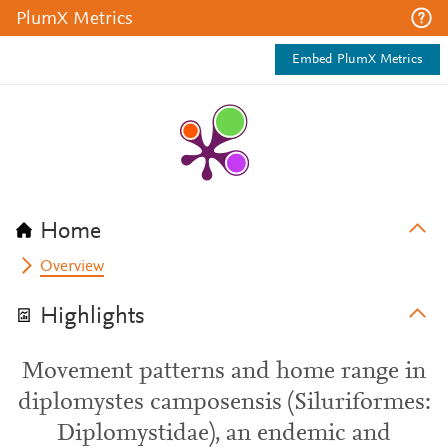
PlumX Metrics
Embed PlumX Metrics
Home
Overview
Highlights
Movement patterns and home range in
diplomystes camposensis (Siluriformes:
Diplomystidae), an endemic and