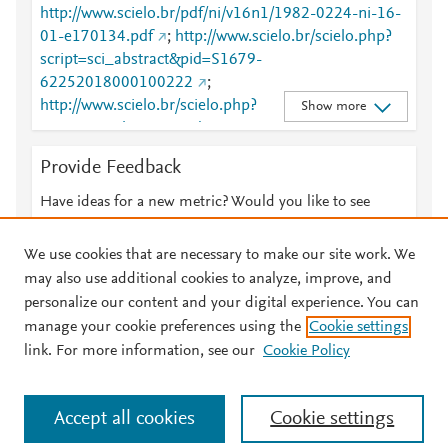
http://www.scielo.br/pdf/ni/v16n1/1982-0224-ni-16-
01-e170134.pdf
;
http://www.scielo.br/scielo.php?
script=sci_abstract&pid=S1679-
62252018000100222
;
http://www.scielo.br/scielo.php?
Show more
script=sci_abstract&pid=S1679-
62252018000100222&lng=en&tlng=en
;
Provide Feedback
http://www.scielo.br/scielo.php?
script=sci_arttext&pid=S1679-62252018000100222
Have ideas for a new metric? Would you like to see
;
http://www.scielo.br/scielo.php?
something else here?
Let us know
script=sci_arttext&pid=S1679-
We use cookies that are necessary to make our site work. We
62252018000100222&lng=en&tlng=en
;
may also use additional cookies to analyze, improve, and
http://www.scopus.com/inward/record.url?
personalize our content and your digital experience. You can
partnerID=HzOxMe3b&scp=85045223824&origin=i
manage your cookie preferences using the
Cookie settings
© 2026 Plum Analytics
Terms and Conditions
Privacy policy
nward
;
https://dx.doi.org/10.1590/1982-0224-
link. For more information, see our
Cookie Policy
20170134
;
About PlumX Metrics
https://scholarsarchive.byu.edu/cgi/viewcontent.cgi?
Cookies are used by this site. To decline or learn more, visit our
article=6305&amp;context=facpub
;
Accept all cookies
Cookie settings
Cookies page
.
Manage cookies by visiting
Cookie settings
.
https://scholarsarchive.byu.edu/facpub/5401
;