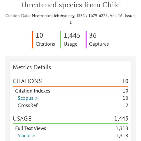
threatened species from Chile
Citation Data
Neotropical Ichthyology, ISSN: 1679-6225, Vol: 16, Issue:
1
1
0
1,445
3
6
Citations
Usage
Captures
Metrics Details
CITATIONS
1
0
Citation Indexes
1
0
Scopus
1
0
CrossRef
2
USAGE
1,445
Full Text Views
1,313
Scielo
1,313