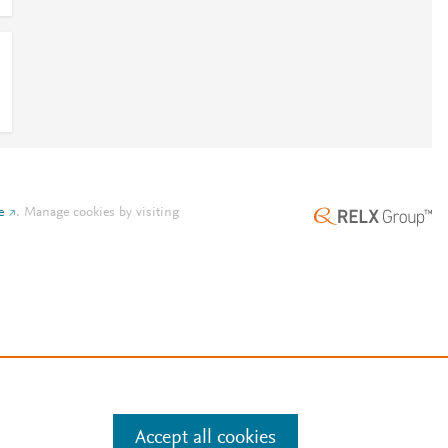
e
.
Manage cookies by visiting
Accept all cookies