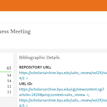
ness Meeting
Bibliographic Details
REPOSITORY URL
6
5
https://scholarsarchive.byu.edu/sahs_review/vol29/iss
5
4
4/3
5
4
URL ID
1
1
https://scholarsarchive.byu.edu/cgi/viewcontent.cgi?
1
1
article=1820&amp;context=sahs_review
;
https://scholarsarchive.byu.edu/sahs_review/vol29/iss
4/3