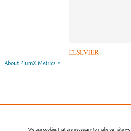
About PlumX Metrics
We use cookies that are necessary to make our site wo