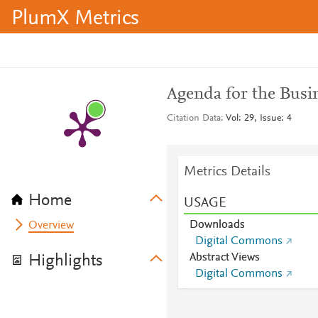
PlumX Metrics
Agenda for the Busi
Citation Data
Vol: 29, Issue: 4
Metrics Details
Home
USAGE
Downloads
Overview
Digital Commons
Abstract Views
Highlights
Digital Commons