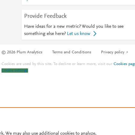
Provide Feedback
Have ideas for a new metric? Would you like to see
something else here?
Let us know
© 2026 Plum Analytics
Terms and Conditions
Privacy policy
Cookies are used by this site. To decline or learn more, visit our
Cookies pag
Cookie settings
.
rk. We may also use additional cookies to analyze,