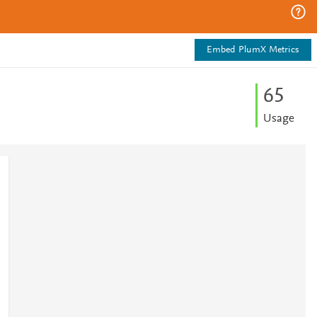
Embed PlumX Metrics
6
5
Usage