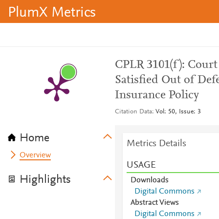
PlumX Metrics
CPLR 3101(f): Court
Satisfied Out of Def
Insurance Policy
Citation Data
Vol: 50, Issue: 3
Home
Metrics Details
Overview
USAGE
Highlights
Downloads
Digital Commons
Abstract Views
Digital Commons