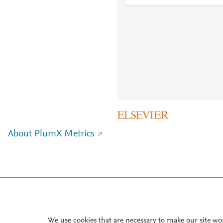
About PlumX Metrics
We use cookies that are necessary to make our site wo