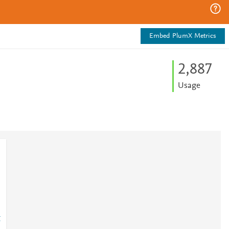
Embed PlumX Metrics
2,887
Usage
g