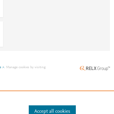
e
.
Manage cookies by visiting
Accept all cookies