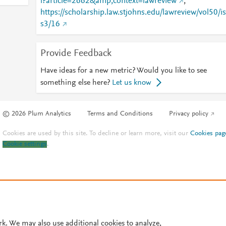
i?article=2662&amp;context=lawreview
;
https://scholarship.law.stjohns.edu/lawreview/vol50/is
s3/16
Provide Feedback
Have ideas for a new metric? Would you like to see
something else here?
Let us know
© 2026 Plum Analytics
Terms and Conditions
Privacy policy
Cookies are used by this site. To decline or learn more, visit our
Cookies pag
Cookie settings
.
rk. We may also use additional cookies to analyze,