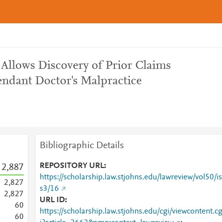
 Allows Discovery of Prior Claims
endant Doctor's Malpractice
Bibliographic Details
REPOSITORY URL
2,887
https://scholarship.law.stjohns.edu/lawreview/vol50/is
2,827
s3/16
2,827
URL ID
6
0
https://scholarship.law.stjohns.edu/cgi/viewcontent.c
6
0