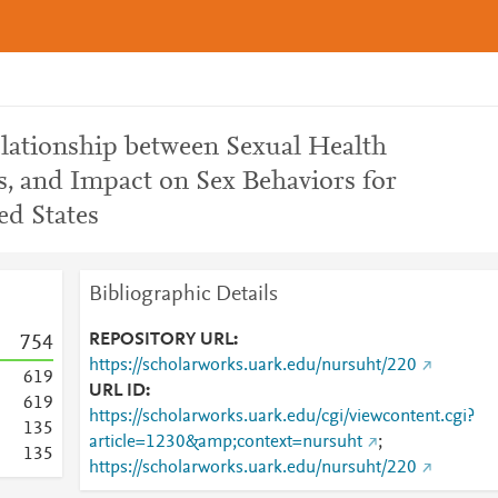
ationship between Sexual Health
s, and Impact on Sex Behaviors for
ed States
Bibliographic Details
REPOSITORY URL
7
5
4
https://scholarworks.uark.edu/nursuht/220
6
1
9
URL ID
6
1
9
https://scholarworks.uark.edu/cgi/viewcontent.cgi?
1
3
5
article=1230&amp;context=nursuht
;
1
3
5
https://scholarworks.uark.edu/nursuht/220