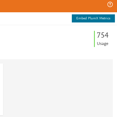
Embed PlumX Metrics
7
5
4
Usage