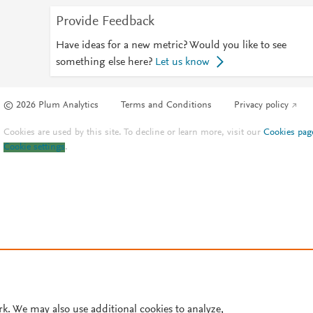
Provide Feedback
Have ideas for a new metric? Would you like to see
something else here?
Let us know
© 2026 Plum Analytics
Terms and Conditions
Privacy policy
Cookies are used by this site. To decline or learn more, visit our
Cookies pag
Cookie settings
.
rk. We may also use additional cookies to analyze,