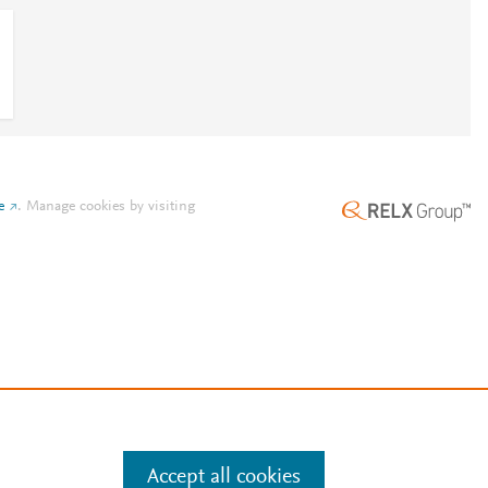
e
.
Manage cookies by visiting
Accept all cookies