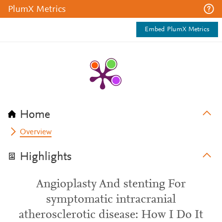
PlumX Metrics
Embed PlumX Metrics
Home
Overview
Highlights
Angioplasty And stenting For
symptomatic intracranial
atherosclerotic disease: How I Do It