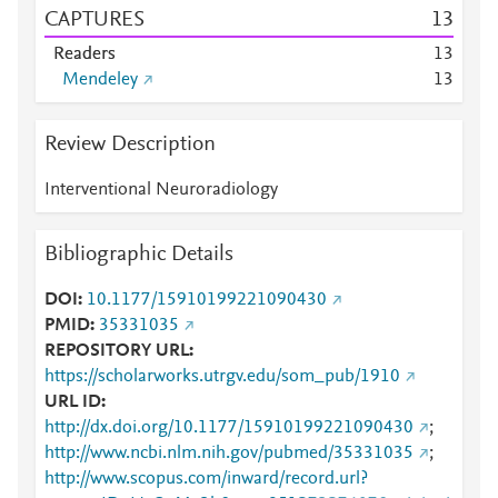
CAPTURES
1
3
Readers
1
3
Mendeley
1
3
Review Description
Interventional Neuroradiology
Bibliographic Details
DOI
10.1177/15910199221090430
PMID
35331035
REPOSITORY URL
https://scholarworks.utrgv.edu/som_pub/1910
URL ID
http://dx.doi.org/10.1177/15910199221090430
;
http://www.ncbi.nlm.nih.gov/pubmed/35331035
;
http://www.scopus.com/inward/record.url?