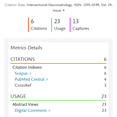
Citation Data
Interventional Neuroradiology, ISSN: 1591-0199, Vol: 29,
Issue: 4
6
2
3
1
3
Citations
Usage
Captures
Metrics Details
CITATIONS
6
Citation Indexes
6
Scopus
6
PubMed Central
4
CrossRef
3
USAGE
2
3
Abstract Views
2
3
Digital Commons
2
3