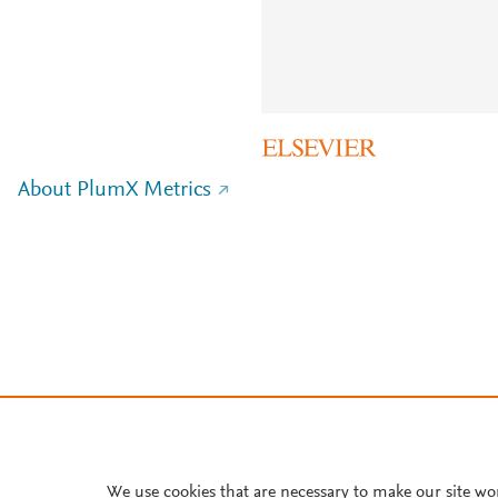
About PlumX Metrics
We use cookies that are necessary to make our site wo