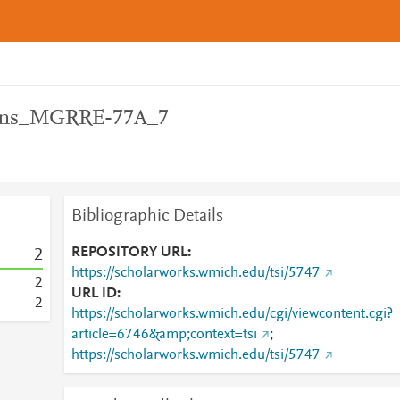
ons_MGRRE-77A_7
Bibliographic Details
REPOSITORY URL
2
https://scholarworks.wmich.edu/tsi/5747
2
URL ID
2
https://scholarworks.wmich.edu/cgi/viewcontent.cgi?
article=6746&amp;context=tsi
;
https://scholarworks.wmich.edu/tsi/5747