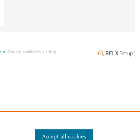
e
.
Manage cookies by visiting
Accept all cookies