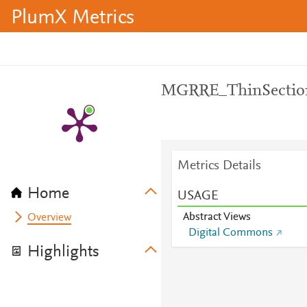
PlumX Metrics
MGRRE_ThinSecti
Metrics Details
Home
USAGE
Abstract Views
Overview
Digital Commons
Highlights