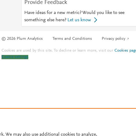
Provide Feedback
Have ideas for a new metric? Would you like to see
something else here?
Let us know
© 2026 Plum Analytics
Terms and Conditions
Privacy policy
Cookies are used by this site. To decline or learn more, visit our
Cookies pag
Cookie settings
.
rk. We may also use additional cookies to analyze,