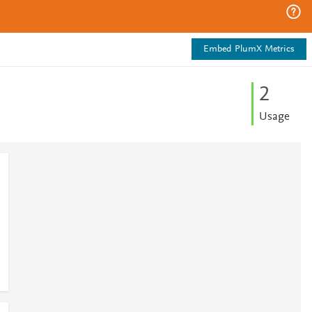
Embed PlumX Metrics
2
Usage