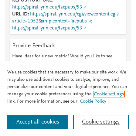
REPOSITORY URL
https://spiral.lynn.edu/facpubs/53
URL ID
https://spiral.lynn.edu/cgi/viewcontent.cgi?
article=1052&amp;context=facpubs
;
https://spiral.lynn.edu/facpubs/53
Provide Feedback
Have ideas for a new metric? Would you like to see
something else here?
Let us know
We use cookies that are necessary to make our site work. We
may also use additional cookies to analyze, improve, and
personalize our content and your digital experience. You can
manage your cookie preferences using the
Cookie settings
© 2026 Plum Analytics
Terms and Conditions
Privacy policy
link. For more information, see our
Cookie Policy
About PlumX Metrics
Cookies are used by this site. To decline or learn more, visit our
Accept all cookies
Cookie settings
Cookies page
.
Manage cookies by visiting
Cookie settings
.