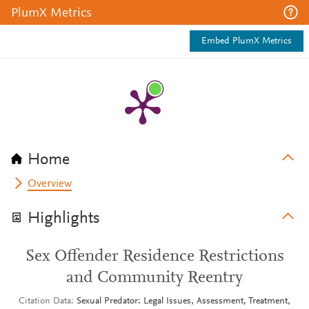
PlumX Metrics
Embed PlumX Metrics
Home
Overview
Highlights
Sex Offender Residence Restrictions
and Community Reentry
Citation Data
Sexual Predator: Legal Issues, Assessment, Treatment,