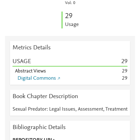
Vol: 0
2
9
Usage
Metrics Details
USAGE
2
9
Abstract Views
2
9
Digital Commons
2
9
Book Chapter Description
Sexual Predator: Legal Issues, Assessment, Treatment
Bibliographic Details