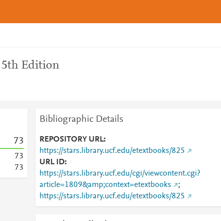
 5th Edition
Bibliographic Details
REPOSITORY URL
7
3
https://stars.library.ucf.edu/etextbooks/825
7
3
URL ID
7
3
https://stars.library.ucf.edu/cgi/viewcontent.cgi?
article=1809&amp;context=etextbooks
;
https://stars.library.ucf.edu/etextbooks/825