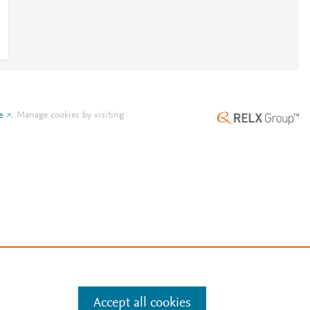
e
.
Manage cookies by visiting
Accept all cookies