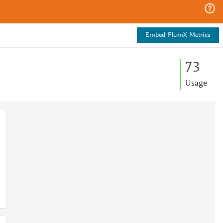
Embed PlumX Metrics
7
3
Usage