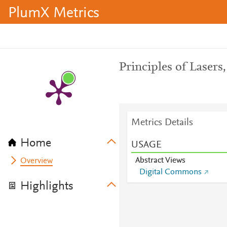
PlumX Metrics
Principles of Lasers,
Metrics Details
Home
USAGE
Abstract Views
Overview
Digital Commons
Highlights