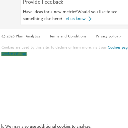
Provide Feedback
Have ideas for a new metric? Would you like to see
something else here?
Let us know
© 2026 Plum Analytics
Terms and Conditions
Privacy policy
Cookies are used by this site. To decline or learn more, visit our
Cookies pag
Cookie settings
.
rk. We may also use additional cookies to analyze,