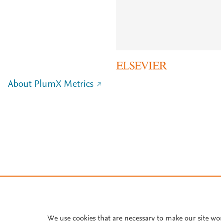
About PlumX Metrics
We use cookies that are necessary to make our site wo