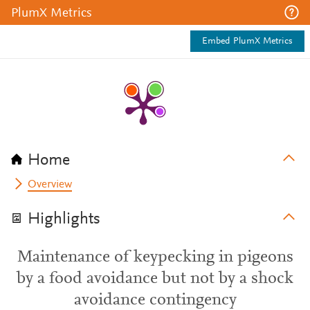
PlumX Metrics
Embed PlumX Metrics
Home
Overview
Highlights
Maintenance of keypecking in pigeons
by a food avoidance but not by a shock
avoidance contingency