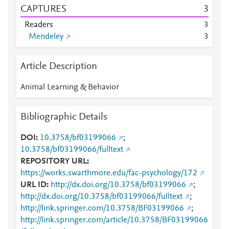
CAPTURES
3
Readers
3
Mendeley
3
Article Description
Animal Learning & Behavior
Bibliographic Details
DOI
10.3758/bf03199066
;
10.3758/bf03199066/fulltext
REPOSITORY URL
https://works.swarthmore.edu/fac-psychology/172
URL ID
http://dx.doi.org/10.3758/bf03199066
;
http://dx.doi.org/10.3758/bf03199066/fulltext
;
http://link.springer.com/10.3758/BF03199066
;
http://link.springer.com/article/10.3758/BF03199066