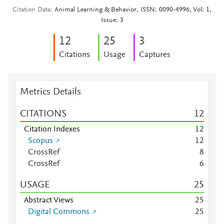
Citation Data
Animal Learning & Behavior, ISSN: 0090-4996, Vol: 1,
Issue: 3
1
2
2
5
3
Citations
Usage
Captures
Metrics Details
CITATIONS
1
2
Citation Indexes
1
2
Scopus
1
2
CrossRef
8
CrossRef
6
USAGE
2
5
Abstract Views
2
5
Digital Commons
2
5