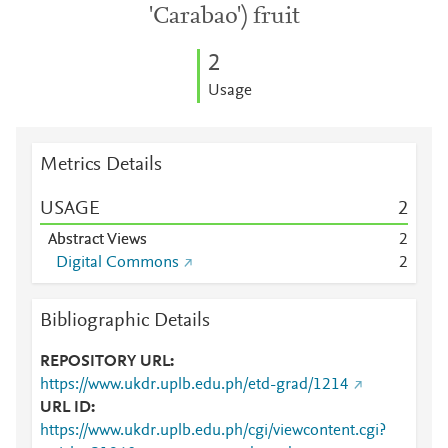
'Carabao') fruit
2
Usage
Metrics Details
USAGE
2
Abstract Views
2
Digital Commons
2
Bibliographic Details
REPOSITORY URL
https://www.ukdr.uplb.edu.ph/etd-grad/1214
URL ID
https://www.ukdr.uplb.edu.ph/cgi/viewcontent.cgi?