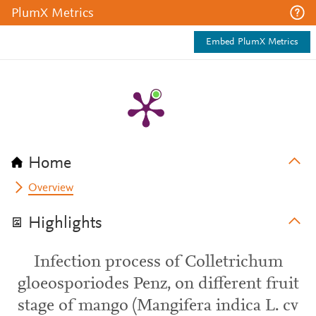
PlumX Metrics
Embed PlumX Metrics
Home
Overview
Highlights
Infection process of Colletrichum
gloeosporiodes Penz, on different fruit
stage of mango (Mangifera indica L. cv