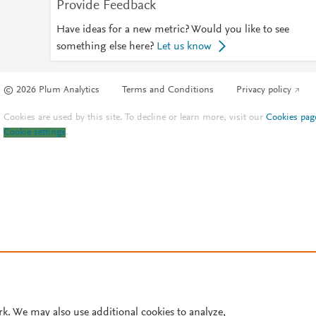
Provide Feedback
Have ideas for a new metric? Would you like to see
something else here?
Let us know
© 2026 Plum Analytics
Terms and Conditions
Privacy policy
Cookies are used by this site. To decline or learn more, visit our
Cookies pag
Cookie settings
.
rk. We may also use additional cookies to analyze,