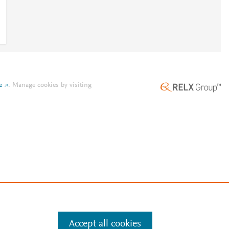
e
.
Manage cookies by visiting
Accept all cookies