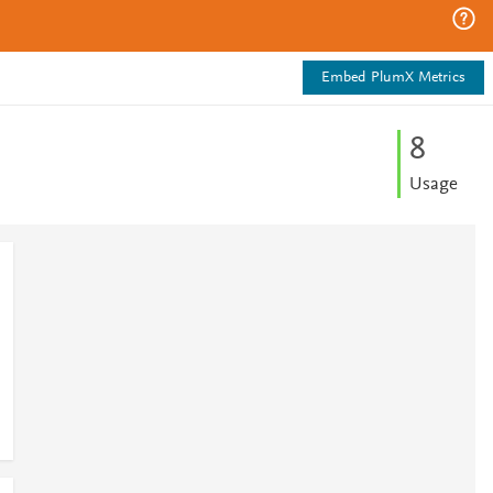
Embed PlumX Metrics
8
Usage