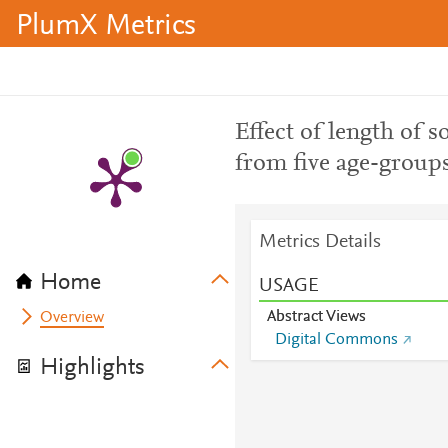
PlumX Metrics
Effect of length of 
from five age-group
Metrics Details
Home
USAGE
Abstract Views
Overview
Digital Commons
Highlights