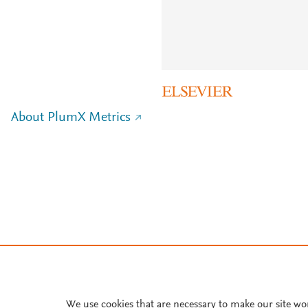
About PlumX Metrics
We use cookies that are necessary to make our site wo