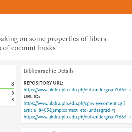
soaking on some properties of fibers
s of coconut husks
Bibliographic Details
REPOSITORY URL
8
https://www.ukdr.uplb.edu.ph/etd-undergrad/7665
8
URL ID
8
https://www.ukdr.uplb.edu.ph/cgi/viewcontent.cgi?
article=8405&amp;context=etd-undergrad
;
https://www.ukdr.uplb.edu.ph/etd-undergrad/7665