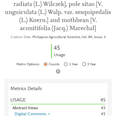
radiata (L.) Wilczek], pole sitao [V.
unguiculata (L.) Walp. var. sesquipedalis
(L.) Koern.] and mothbean [V.
aconitifolia (Jacq.) Marechal]
Citation Data
Philippine Agricultural Scientist, Vol: 89, Issue: 3
4
5
Usage
Metric Options:
Counts
1 Year
3 Year
Metrics Details
USAGE
4
5
Abstract Views
4
5
Digital Commons
4
5