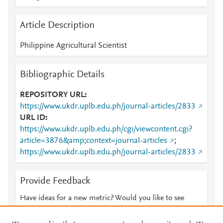
Article Description
Philippine Agricultural Scientist
Bibliographic Details
REPOSITORY URL
https://www.ukdr.uplb.edu.ph/journal-articles/2833
URL ID
https://www.ukdr.uplb.edu.ph/cgi/viewcontent.cgi?
article=3876&amp;context=journal-articles
;
https://www.ukdr.uplb.edu.ph/journal-articles/2833
Provide Feedback
Have ideas for a new metric? Would you like to see
something else here?
Let us know