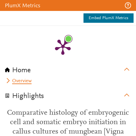
PlumX Metrics
Embed PlumX Metrics
Home
Overview
Highlights
Comparative histology of embryogenic
cell and somatic embryo initiation in
callus cultures of mungbean [Vigna