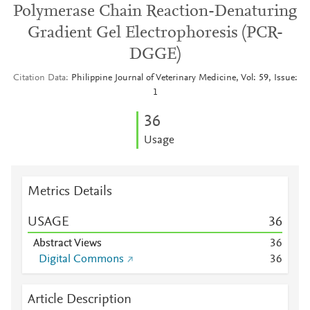
Polymerase Chain Reaction-Denaturing
Gradient Gel Electrophoresis (PCR-
DGGE)
Citation Data
Philippine Journal of Veterinary Medicine, Vol: 59, Issue:
1
3
6
Usage
Metrics Details
USAGE
3
6
Abstract Views
3
6
Digital Commons
3
6
Article Description