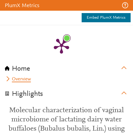
PlumX Metrics
Embed PlumX Metrics
Home
Overview
Highlights
Molecular characterization of vaginal
microbiome of lactating dairy water
buffaloes (Bubalus bubalis, Lin.) using