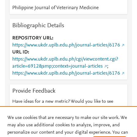
Philippine Journal of Veterinary Medicine
Bibliographic Details
REPOSITORY URL
https://www.ukdr.uplb.edu.ph/journal-articles/6176
URL ID
https://www.ukdr.uplb.edu.ph/cgi/viewcontent.cgi?
article=6912&amp;context=journal-articles
;
https://www.ukdr.uplb.edu.ph/journal-articles/6176
Provide Feedback
Have ideas for a new metric? Would you like to see
something else here?
Let us know
We use cookies that are necessary to make our site work. We
may also use additional cookies to analyze, improve, and
personalize our content and your digital experience. You can