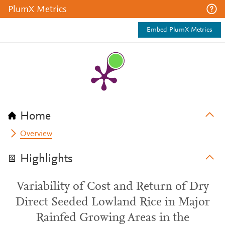
PlumX Metrics
Embed PlumX Metrics
Home
Overview
Highlights
Variability of Cost and Return of Dry
Direct Seeded Lowland Rice in Major
Rainfed Growing Areas in the