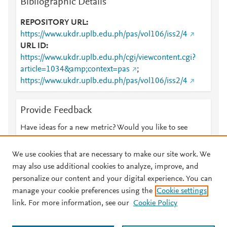
Bibliographic Details
REPOSITORY URL
https://www.ukdr.uplb.edu.ph/pas/vol106/iss2/4
URL ID
https://www.ukdr.uplb.edu.ph/cgi/viewcontent.cgi?
article=1034&amp;context=pas
;
https://www.ukdr.uplb.edu.ph/pas/vol106/iss2/4
Provide Feedback
Have ideas for a new metric? Would you like to see
something else here?
Let us know
We use cookies that are necessary to make our site work. We
may also use additional cookies to analyze, improve, and
personalize our content and your digital experience. You can
manage your cookie preferences using the
Cookie settings
© 2026 Plum Analytics
Terms and Conditions
Privacy policy
link. For more information, see our
Cookie Policy
About PlumX Metrics