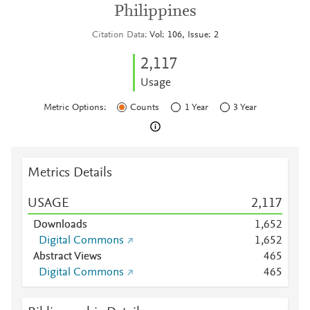
Philippines
Citation Data
Vol: 106, Issue: 2
2,117
Usage
Metric Options:
Counts
1 Year
3 Year
Metrics Details
USAGE
2,117
Downloads
1,652
Digital Commons
1,652
Abstract Views
4
6
5
Digital Commons
4
6
5