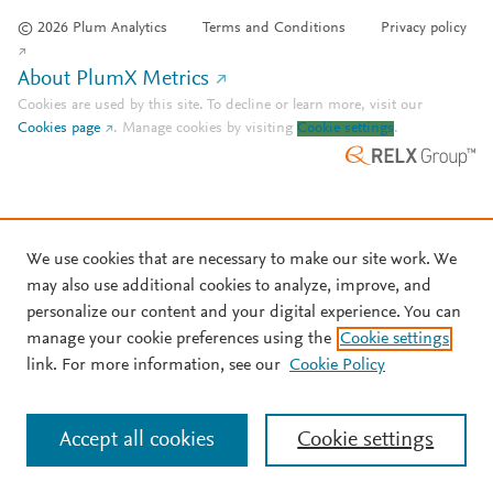
© 2026 Plum Analytics
Terms and Conditions
Privacy policy
About PlumX Metrics
Cookies are used by this site. To decline or learn more, visit our
Cookies page
.
Manage cookies by visiting
Cookie settings
.
We use cookies that are necessary to make our site work. We
may also use additional cookies to analyze, improve, and
personalize our content and your digital experience. You can
manage your cookie preferences using the
Cookie settings
link. For more information, see our
Cookie Policy
Accept all cookies
Cookie settings