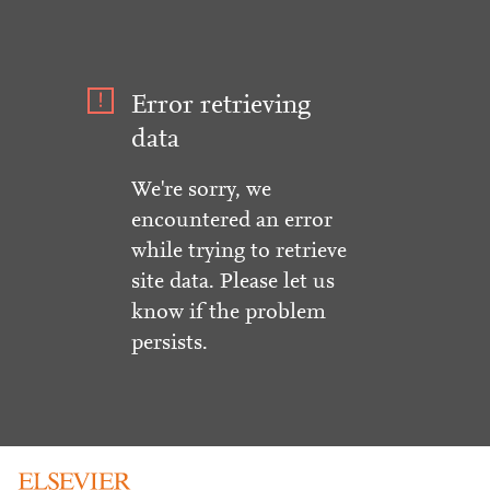
Error retrieving
data
We're sorry, we
encountered an error
while trying to retrieve
site data. Please let us
know if the problem
persists.