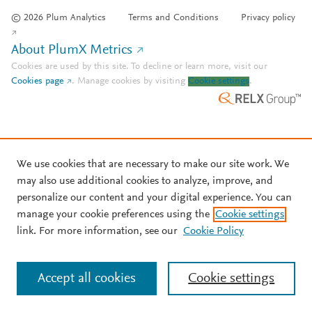
© 2026 Plum Analytics
Terms and Conditions
Privacy policy
About PlumX Metrics
Cookies are used by this site. To decline or learn more, visit our
Cookies page
.
Manage cookies by visiting
Cookie settings
.
We use cookies that are necessary to make our site work. We
may also use additional cookies to analyze, improve, and
personalize our content and your digital experience. You can
manage your cookie preferences using the
Cookie settings
link. For more information, see our
Cookie Policy
Accept all cookies
Cookie settings