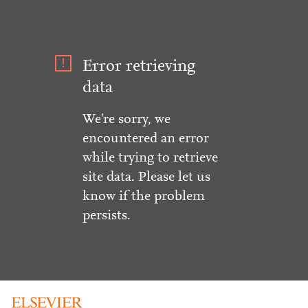
Error retrieving
data
We're sorry, we
encountered an error
while trying to retrieve
site data. Please let us
know if the problem
persists.