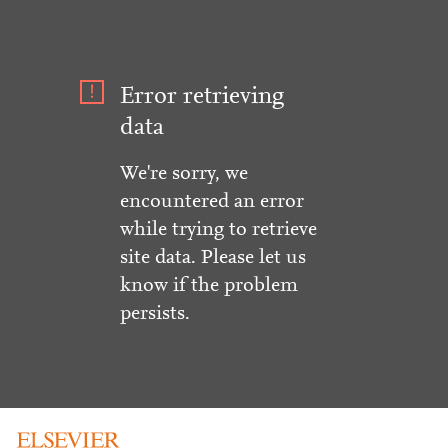
Error retrieving
data
We're sorry, we
encountered an error
while trying to retrieve
site data. Please let us
know if the problem
persists.