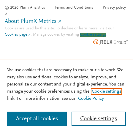
© 2026 Plum Analytics
Terms and Conditions
Privacy policy
About PlumX Metrics
Cookies are used by this site. To decline or learn more, visit our
Cookies page
.
Manage cookies by visiting
Cookie settings
.
We use cookies that are necessary to make our site work. We
may also use additional cookies to analyze, improve, and
personalize our content and your digital experience. You can
manage your cookie preferences using the
Cookie settings
link. For more information, see our
Cookie Policy
Accept all cookies
Cookie settings