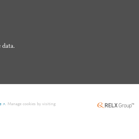
 data.
e
.
Manage cookies by visiting