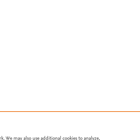
rk. We may also use additional cookies to analyze,