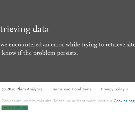
trieving data
 we encountered an error while trying to retrieve site
s know if the problem persists.
© 2026 Plum Analytics
Terms and Conditions
Privacy policy
Cookies are used by this site. To decline or learn more, visit our
Cookies pag
Cookie settings
.