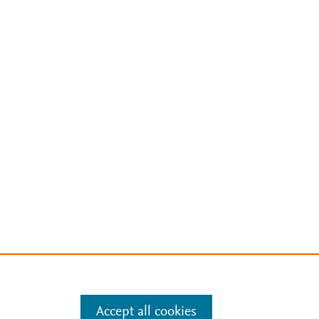
Accept all cookies