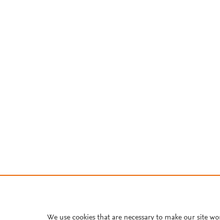
We use cookies that are necessary to make our site wo