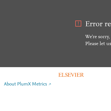
Error re
We're sorry,
Please let u
About PlumX Metrics