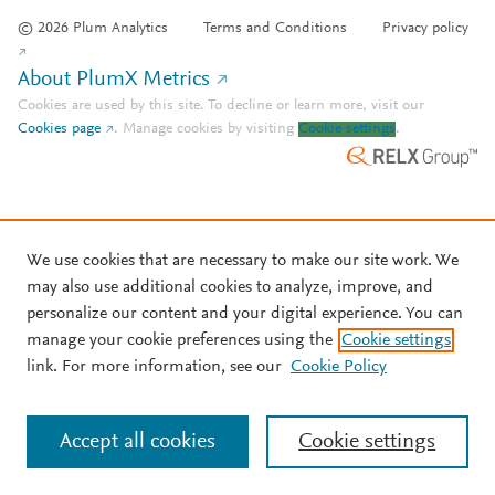
© 2026 Plum Analytics
Terms and Conditions
Privacy policy
About PlumX Metrics
Cookies are used by this site. To decline or learn more, visit our
Cookies page
.
Manage cookies by visiting
Cookie settings
.
We use cookies that are necessary to make our site work. We
may also use additional cookies to analyze, improve, and
personalize our content and your digital experience. You can
manage your cookie preferences using the
Cookie settings
link. For more information, see our
Cookie Policy
Accept all cookies
Cookie settings