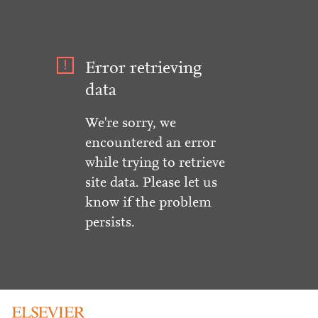
Error retrieving
data
We're sorry, we
encountered an error
while trying to retrieve
site data. Please let us
know if the problem
persists.