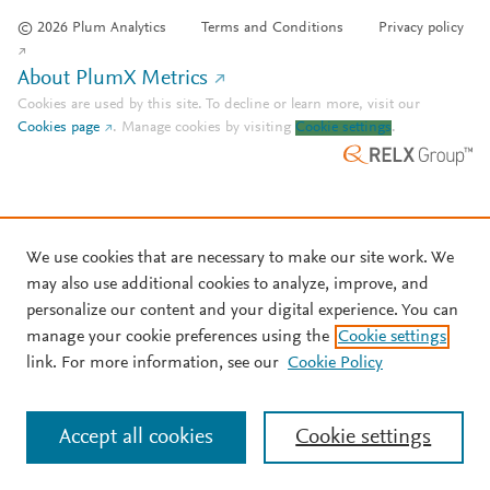
© 2026 Plum Analytics
Terms and Conditions
Privacy policy
About PlumX Metrics
Cookies are used by this site. To decline or learn more, visit our
Cookies page
.
Manage cookies by visiting
Cookie settings
.
We use cookies that are necessary to make our site work. We
may also use additional cookies to analyze, improve, and
personalize our content and your digital experience. You can
manage your cookie preferences using the
Cookie settings
link. For more information, see our
Cookie Policy
Accept all cookies
Cookie settings