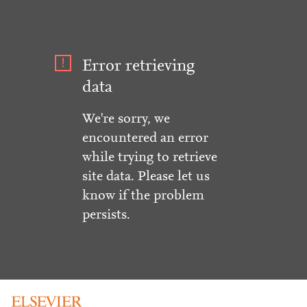
Error retrieving
data
We're sorry, we
encountered an error
while trying to retrieve
site data. Please let us
know if the problem
persists.