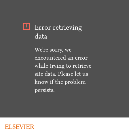
Error retrieving
data
We're sorry, we
encountered an error
while trying to retrieve
site data. Please let us
know if the problem
persists.