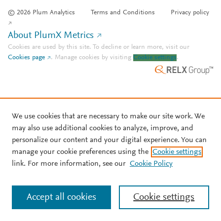
© 2026 Plum Analytics
Terms and Conditions
Privacy policy
About PlumX Metrics
Cookies are used by this site. To decline or learn more, visit our
Cookies page
.
Manage cookies by visiting
Cookie settings
.
We use cookies that are necessary to make our site work. We
may also use additional cookies to analyze, improve, and
personalize our content and your digital experience. You can
manage your cookie preferences using the
Cookie settings
link. For more information, see our
Cookie Policy
Accept all cookies
Cookie settings