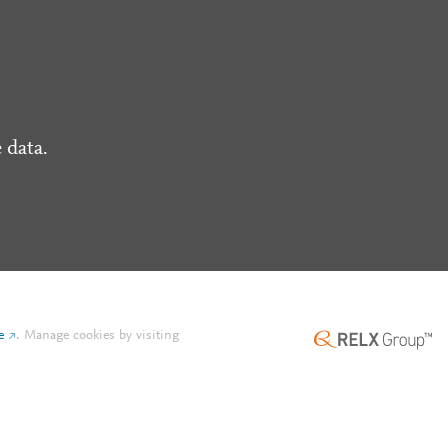
 data.
e
.
Manage cookies by visiting