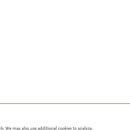
rk. We may also use additional cookies to analyze,