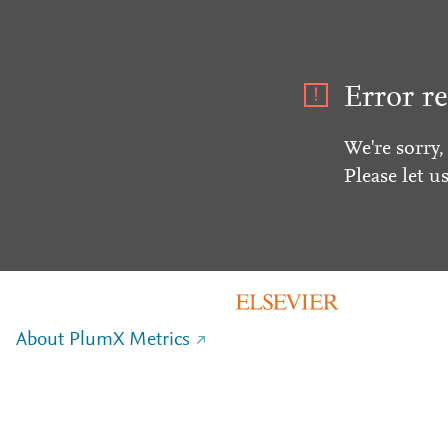
Error re
We're sorry,
Please let u
About PlumX Metrics