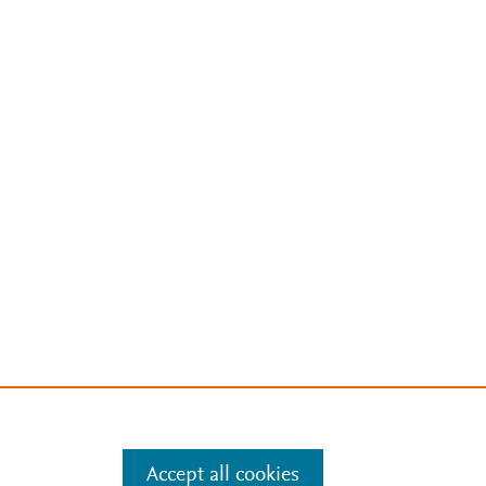
Accept all cookies