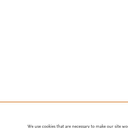
We use cookies that are necessary to make our site wo