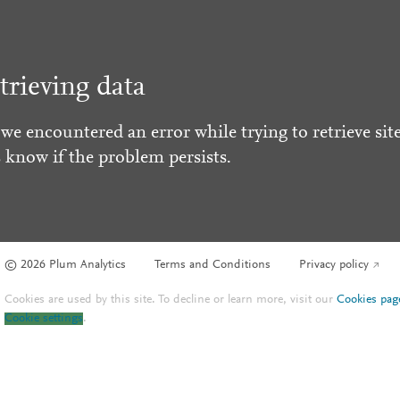
trieving data
 we encountered an error while trying to retrieve site
s know if the problem persists.
© 2026 Plum Analytics
Terms and Conditions
Privacy policy
Cookies are used by this site. To decline or learn more, visit our
Cookies pag
Cookie settings
.