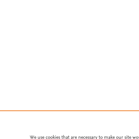
We use cookies that are necessary to make our site wo