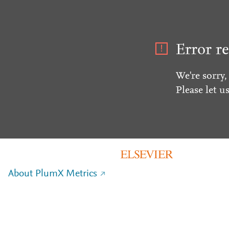
Error re
We're sorry,
Please let u
About PlumX Metrics