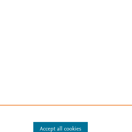
Accept all cookies