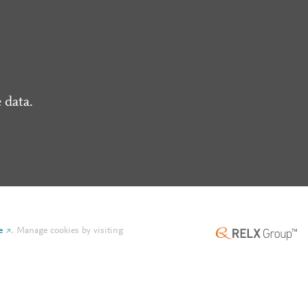
 data.
e
.
Manage cookies by visiting