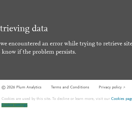
trieving data
 we encountered an error while trying to retrieve site
s know if the problem persists.
© 2026 Plum Analytics
Terms and Conditions
Privacy policy
Cookies are used by this site. To decline or learn more, visit our
Cookies pag
Cookie settings
.