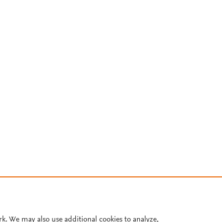
rk. We may also use additional cookies to analyze,