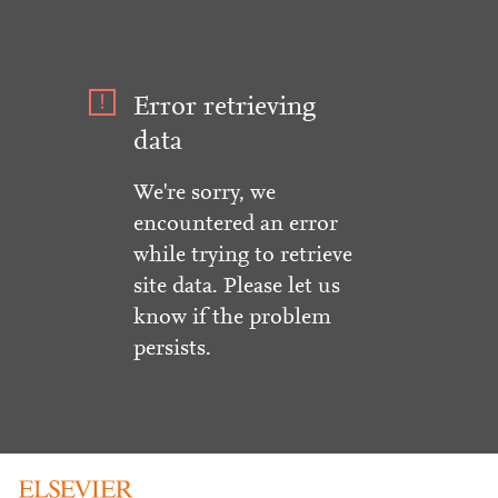
Error retrieving
data
We're sorry, we
encountered an error
while trying to retrieve
site data. Please let us
know if the problem
persists.