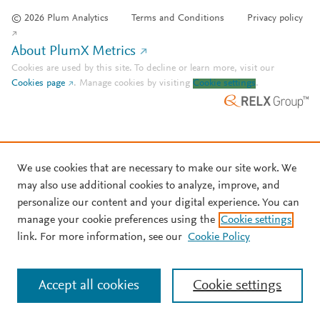
© 2026 Plum Analytics
Terms and Conditions
Privacy policy
About PlumX Metrics
Cookies are used by this site. To decline or learn more, visit our
Cookies page
.
Manage cookies by visiting
Cookie settings
.
We use cookies that are necessary to make our site work. We
may also use additional cookies to analyze, improve, and
personalize our content and your digital experience. You can
manage your cookie preferences using the
Cookie settings
link. For more information, see our
Cookie Policy
Accept all cookies
Cookie settings