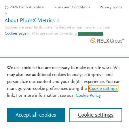
© 2026 Plum Analytics
Terms and Conditions
Privacy policy
About PlumX Metrics
Cookies are used by this site. To decline or learn more, visit our
Cookies page
.
Manage cookies by visiting
Cookie settings
.
We use cookies that are necessary to make our site work. We
may also use additional cookies to analyze, improve, and
personalize our content and your digital experience. You can
manage your cookie preferences using the
Cookie settings
link. For more information, see our
Cookie Policy
Accept all cookies
Cookie settings