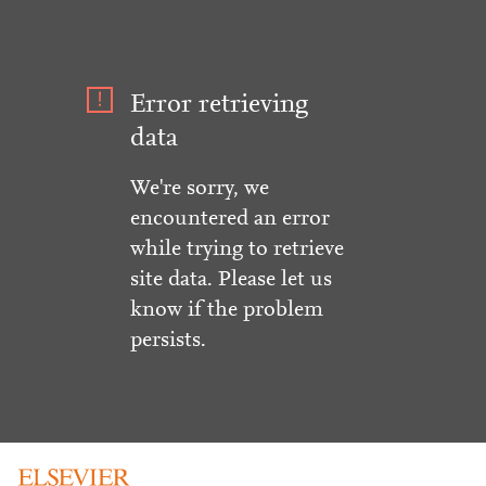
Error retrieving
data
We're sorry, we
encountered an error
while trying to retrieve
site data. Please let us
know if the problem
persists.