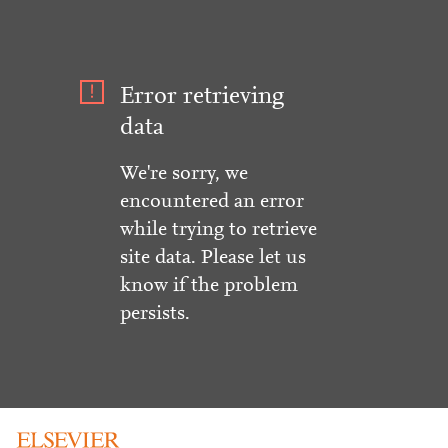
Error retrieving
data
We're sorry, we
encountered an error
while trying to retrieve
site data. Please let us
know if the problem
persists.