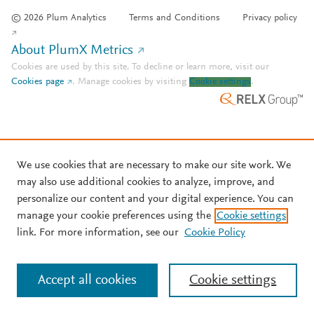
© 2026 Plum Analytics
Terms and Conditions
Privacy policy
About PlumX Metrics
Cookies are used by this site. To decline or learn more, visit our
Cookies page
.
Manage cookies by visiting
Cookie settings
.
We use cookies that are necessary to make our site work. We
may also use additional cookies to analyze, improve, and
personalize our content and your digital experience. You can
manage your cookie preferences using the
Cookie settings
link. For more information, see our
Cookie Policy
Accept all cookies
Cookie settings