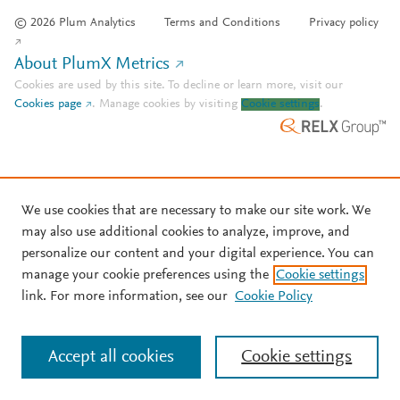
© 2026 Plum Analytics
Terms and Conditions
Privacy policy
About PlumX Metrics
Cookies are used by this site. To decline or learn more, visit our
Cookies page
.
Manage cookies by visiting
Cookie settings
.
We use cookies that are necessary to make our site work. We
may also use additional cookies to analyze, improve, and
personalize our content and your digital experience. You can
manage your cookie preferences using the
Cookie settings
link. For more information, see our
Cookie Policy
Accept all cookies
Cookie settings