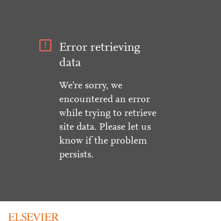
Error retrieving
data
We're sorry, we
encountered an error
while trying to retrieve
site data. Please let us
know if the problem
persists.