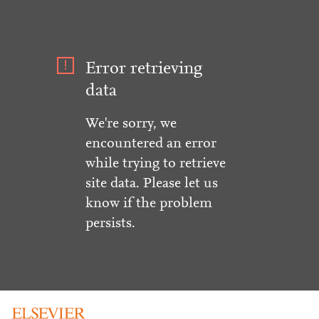
Error retrieving
data
We're sorry, we
encountered an error
while trying to retrieve
site data. Please let us
know if the problem
persists.