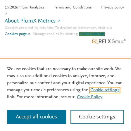
© 2026 Plum Analytics
Terms and Conditions
Privacy policy
About PlumX Metrics
Cookies are used by this site. To decline or learn more, visit our
Cookies page
.
Manage cookies by visiting
Cookie settings
.
We use cookies that are necessary to make our site work. We
may also use additional cookies to analyze, improve, and
personalize our content and your digital experience. You can
manage your cookie preferences using the
Cookie settings
link. For more information, see our
Cookie Policy
Accept all cookies
Cookie settings