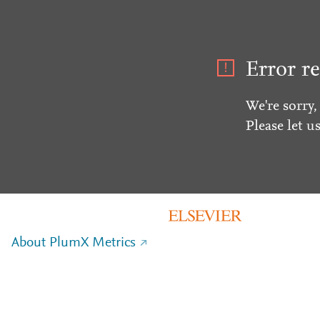
Error re
We're sorry,
Please let u
About PlumX Metrics