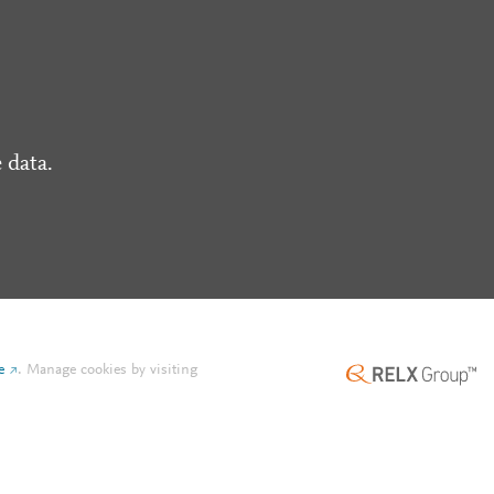
 data.
e
.
Manage cookies by visiting