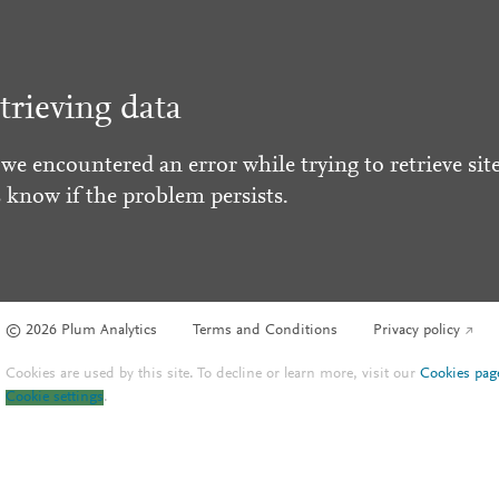
trieving data
 we encountered an error while trying to retrieve site
s know if the problem persists.
© 2026 Plum Analytics
Terms and Conditions
Privacy policy
Cookies are used by this site. To decline or learn more, visit our
Cookies pag
Cookie settings
.