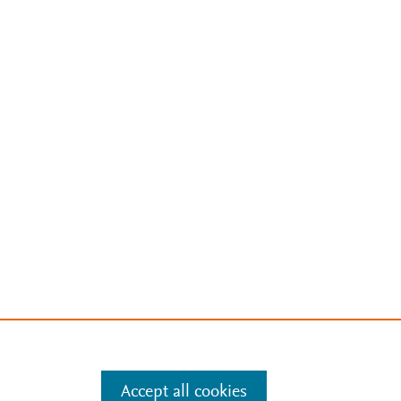
Accept all cookies