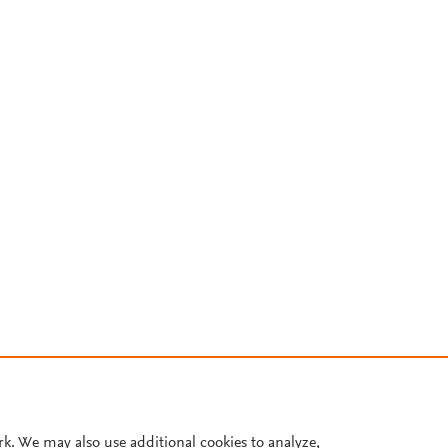
rk. We may also use additional cookies to analyze,