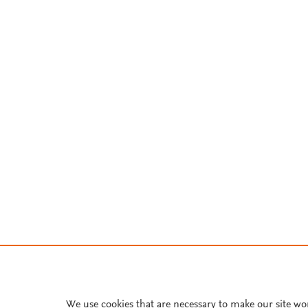
We use cookies that are necessary to make our site wo