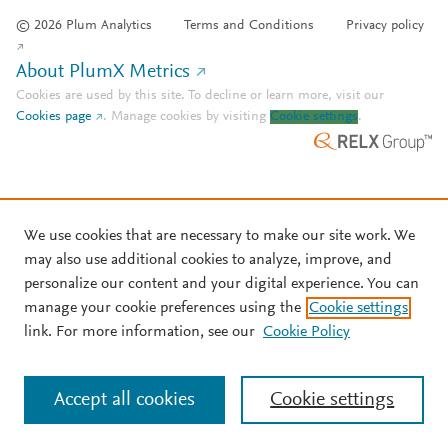
© 2026 Plum Analytics
Terms and Conditions
Privacy policy
About PlumX Metrics
Cookies are used by this site. To decline or learn more, visit our
Cookies page
.
Manage cookies by visiting
Cookie settings
.
We use cookies that are necessary to make our site work. We
may also use additional cookies to analyze, improve, and
personalize our content and your digital experience. You can
manage your cookie preferences using the
Cookie settings
link. For more information, see our
Cookie Policy
Accept all cookies
Cookie settings