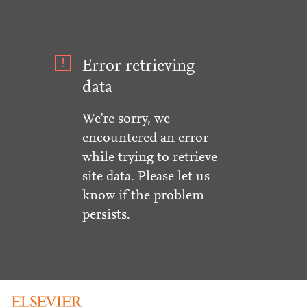
Error retrieving
data
We're sorry, we
encountered an error
while trying to retrieve
site data. Please let us
know if the problem
persists.