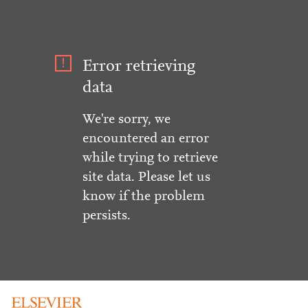
Error retrieving
data
We're sorry, we
encountered an error
while trying to retrieve
site data. Please let us
know if the problem
persists.