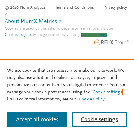
© 2026 Plum Analytics
Terms and Conditions
Privacy policy
About PlumX Metrics
Cookies are used by this site. To decline or learn more, visit our
Cookies page
.
Manage cookies by visiting
Cookie settings
.
We use cookies that are necessary to make our site work. We
may also use additional cookies to analyze, improve, and
personalize our content and your digital experience. You can
manage your cookie preferences using the
Cookie settings
link. For more information, see our
Cookie Policy
Accept all cookies
Cookie settings