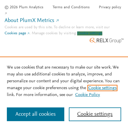
© 2026 Plum Analytics
Terms and Conditions
Privacy policy
About PlumX Metrics
Cookies are used by this site. To decline or learn more, visit our
Cookies page
.
Manage cookies by visiting
Cookie settings
.
We use cookies that are necessary to make our site work. We
may also use additional cookies to analyze, improve, and
personalize our content and your digital experience. You can
manage your cookie preferences using the
Cookie settings
link. For more information, see our
Cookie Policy
Accept all cookies
Cookie settings