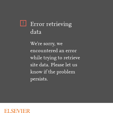
Error retrieving
data
We're sorry, we
encountered an error
while trying to retrieve
site data. Please let us
know if the problem
persists.