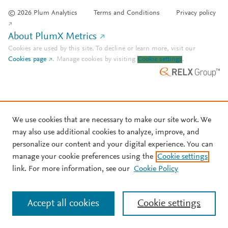
© 2026 Plum Analytics
Terms and Conditions
Privacy policy
About PlumX Metrics
Cookies are used by this site. To decline or learn more, visit our
Cookies page
.
Manage cookies by visiting
Cookie settings
.
We use cookies that are necessary to make our site work. We
may also use additional cookies to analyze, improve, and
personalize our content and your digital experience. You can
manage your cookie preferences using the
Cookie settings
link. For more information, see our
Cookie Policy
Accept all cookies
Cookie settings