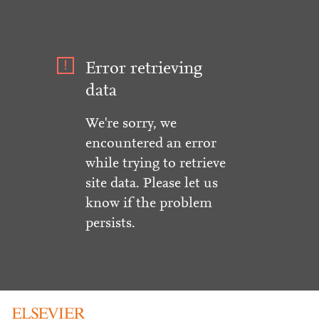
Error retrieving
data
We're sorry, we
encountered an error
while trying to retrieve
site data. Please let us
know if the problem
persists.