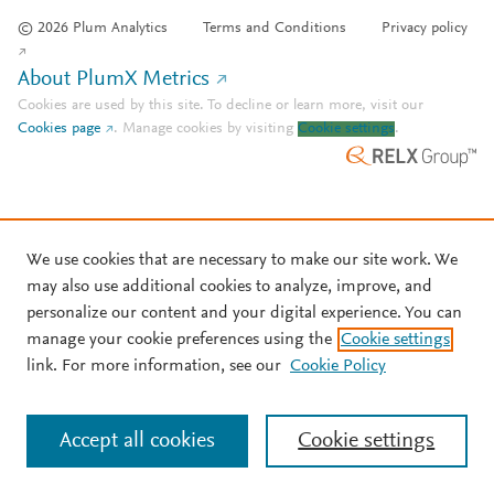
© 2026 Plum Analytics
Terms and Conditions
Privacy policy
About PlumX Metrics
Cookies are used by this site. To decline or learn more, visit our
Cookies page
.
Manage cookies by visiting
Cookie settings
.
We use cookies that are necessary to make our site work. We
may also use additional cookies to analyze, improve, and
personalize our content and your digital experience. You can
manage your cookie preferences using the
Cookie settings
link. For more information, see our
Cookie Policy
Accept all cookies
Cookie settings