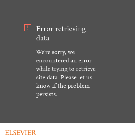
Error retrieving
data
We're sorry, we
encountered an error
while trying to retrieve
site data. Please let us
know if the problem
persists.